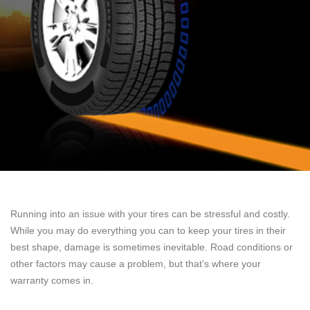
Running into an issue with your tires can be stressful and costly.
While you may do everything you can to keep your tires in their
best shape, damage is sometimes inevitable. Road conditions or
other factors may cause a problem, but that’s where your
warranty comes in.