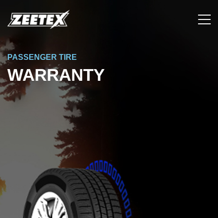
PASSENGER TIRE
WARRANTY