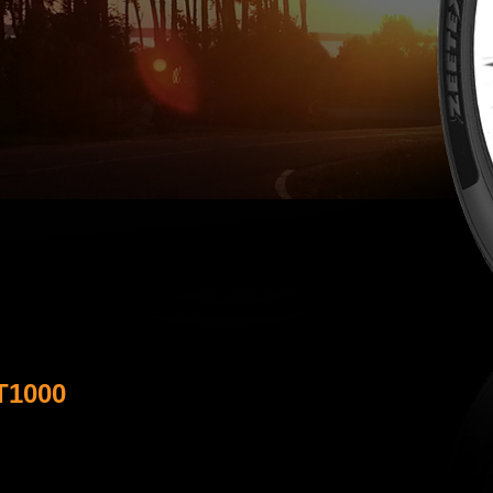
T1000