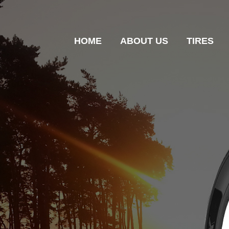
HOME
ABOUT US
TIRES