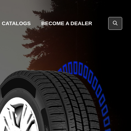
CATALOGS
BECOME A DEALER