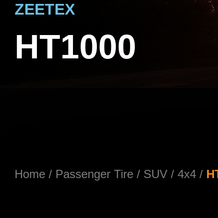
ZEETEX
HT1000
Home
/
Passenger Tire
/
SUV / 4x4
/
H