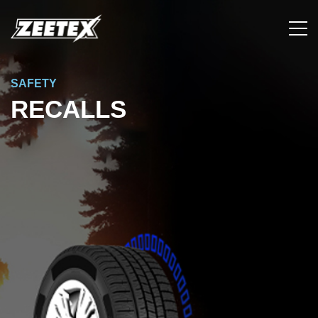
SAFETY
RECALLS