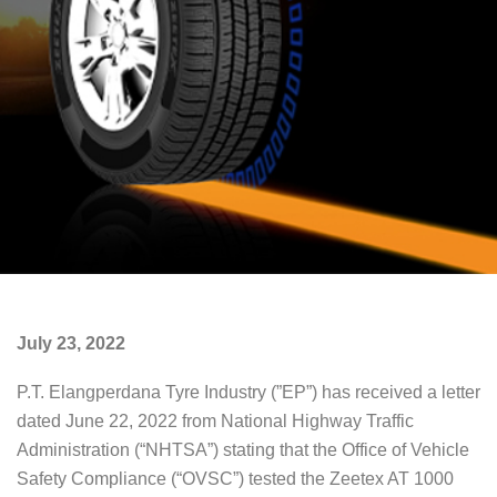
July 23, 2022
P.T. Elangperdana Tyre Industry (”EP”) has received a letter
dated June 22, 2022 from National Highway Traffic
Administration (“NHTSA”) stating that the Office of Vehicle
Safety Compliance (“OVSC”) tested the Zeetex AT 1000