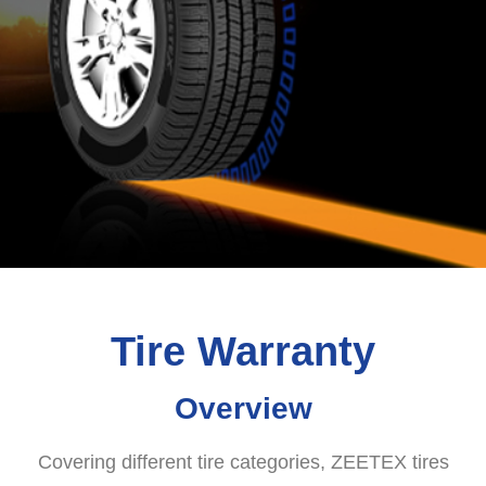
Tire Warranty
Overview
Covering different tire categories, ZEETEX tires