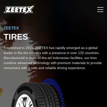
ZEETEX
TIRES
Established in 2005, ZEETEX has rapidly emerged as a global
leader in the tire industry with a presence in over 132 countries.
Manufactured in state-of-the-art Indonesian facilities, our tires
combine advanced technology with premium materials to provide
consumers with a safe and reliable driving experience.