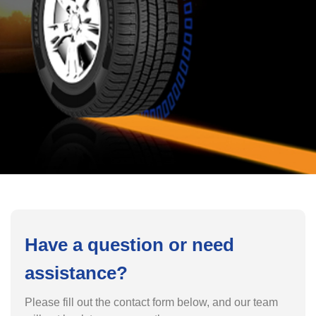
Have a question or need
assistance?
Please fill out the contact form below, and our team