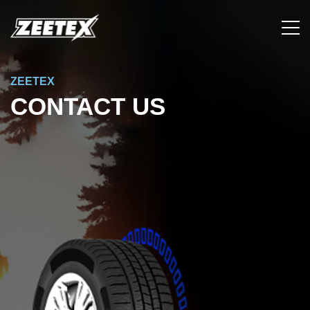
ZEETEX
CONTACT US