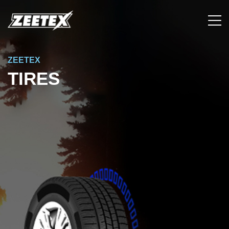
ZEETEX
TIRES