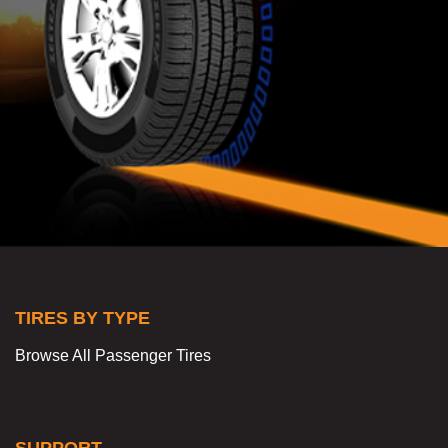
TIRES BY TYPE
Browse All Passenger Tires